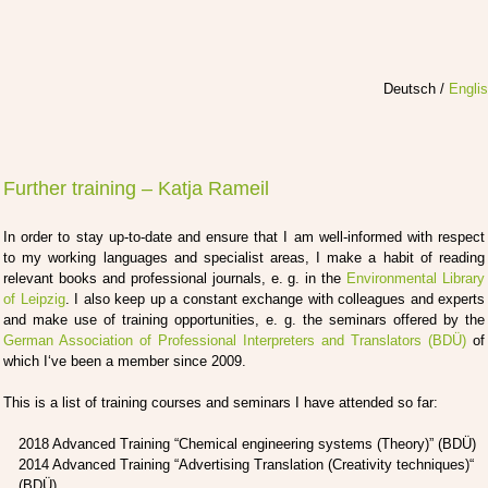
Deutsch
/
Engli
Further training – Katja Rameil
In order to stay up-to-date and ensu­re that I am well-infor­med with respect
to my working lan­guages and spe­cia­list are­as, I make a habit of rea­ding
rele­vant books and pro­fes­sio­nal jour­nals, e. g. in the
Envi­ron­men­tal Libra­ry
of Leip­zig
. I also keep up a con­stant exch­an­ge with col­le­agues and experts
and make use of trai­ning oppor­tu­ni­ties, e. g. the semi­nars offe­red by the
Ger­man Asso­cia­ti­on of Pro­fes­sio­nal Inter­pre­ters and Trans­la­tors (BDÜ)
of
which I‘ve been a mem­ber sin­ce 2009.
This is a list of trai­ning cour­ses and semi­nars I have atten­ded so far:
2018 Advan­ced Trai­ning “Che­mi­cal engi­nee­ring sys­tems (Theo­ry)” (BDÜ)
2014 Advan­ced Trai­ning “Adver­ti­sing Trans­la­ti­on (Crea­ti­vi­ty tech­ni­ques)“
(BDÜ)