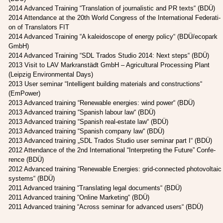
2014 Advan­ced Trai­ning “Trans­la­ti­on of jour­na­li­stic and PR texts“ (BDÜ)
2014 Atten­dance at the 20th World Con­gress of the Inter­na­tio­nal Fede­ra­ti­
on of Trans­la­tors FIT
2014 Advan­ced Trai­ning “A kalei­do­scope of ener­gy poli­cy“ (BDÜ/ecopark
GmbH)
2014 Advan­ced Trai­ning “SDL Tra­dos Stu­dio 2014: Next steps“ (BDÜ)
2013 Visit to LAV Markran­städt GmbH – Agri­cul­tu­ral Pro­ces­sing Plant
(Leip­zig Envi­ron­men­tal Days)
2013 User semi­nar “Intel­li­gent buil­ding mate­ri­als and con­s­truc­tions“
(EmPower)
2013 Advan­ced trai­ning “Rene­wa­ble ener­gies: wind power“ (BDÜ)
2013 Advan­ced trai­ning “Spa­nish labour law“ (BDÜ)
2013 Advan­ced trai­ning “Spa­nish real-estate law“ (BDÜ)
2013 Advan­ced trai­ning “Spa­nish com­pa­ny law“ (BDÜ)
2013 Advan­ced trai­ning „SDL Tra­dos Stu­dio user semi­nar part I“ (BDÜ)
2012 Atten­dance of the 2nd Inter­na­tio­nal “Inter­pre­ting the Future” Con­fe­
rence (BDÜ)
2012 Advan­ced trai­ning “Rene­wa­ble Ener­gies: grid-con­nec­ted pho­to­vol­taic
sys­tems“ (BDÜ)
2011 Advan­ced trai­ning “Trans­la­ting legal docu­ments“ (BDÜ)
2011 Advan­ced trai­ning “Online Mar­ke­ting“ (BDÜ)
2011 Advan­ced trai­ning “Across semi­nar for advan­ced users“ (BDÜ)