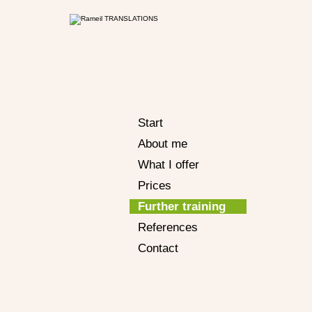
Start
About me
What I offer
Prices
Further training
References
Contact