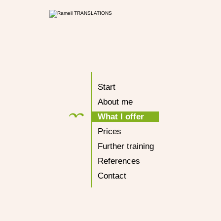
Start
About me
What I offer
Prices
Further training
References
Contact