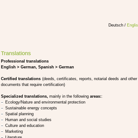
Deutsch
/
Engli
Translations
Pro­fes­sio­nal trans­la­ti­ons
Eng­lish > Ger­man, Spa­nish > Ger­man
Cer­ti­fied trans­la­ti­ons
(deeds, cer­ti­fi­ca­tes, reports, nota­ri­al deeds and other
docu­ments that requi­re cer­ti­fi­ca­ti­on)
Spe­cia­li­zed trans­la­ti­ons,
main­ly in the fol­lo­wing
are­as:
:
Ecology/Nature and envi­ron­men­tal pro­tec­tion
Sus­tainable ener­gy con­cepts
Spa­ti­al plan­ning
Human and social stu­dies
Cul­tu­re and edu­ca­ti­on
Mar­ke­ting
Lite­ra­tu­re