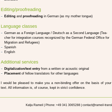
Editing/proofreading
Editing
and
pro­ofre­a­ding
in Ger­man (as my mother ton­gue)
Language classes
Ger­man as a For­eign Lan­guage / Deutsch as a Second Lan­guage (Tea­
cher for inte­gra­ti­on cour­ses reco­gni­zed by the Ger­man Fede­ral Office for
Migra­ti­on and Refu­gees)
Spa­nish
Eng­lish
Additional services
Digitalization/text ent­ry
from a writ­ten or acou­stic ori­gi­nal
Pla­ce­ment
of fel­low trans­la­tors for other lan­guages
I would be plea­sed to make you a non-bin­ding offer on the basis of your
text. All infor­ma­ti­on is, of cour­se, kept in strict con­fi­dence.
Katja Rameil | Phone: +49 341 3065288 | contact@rameil-trans