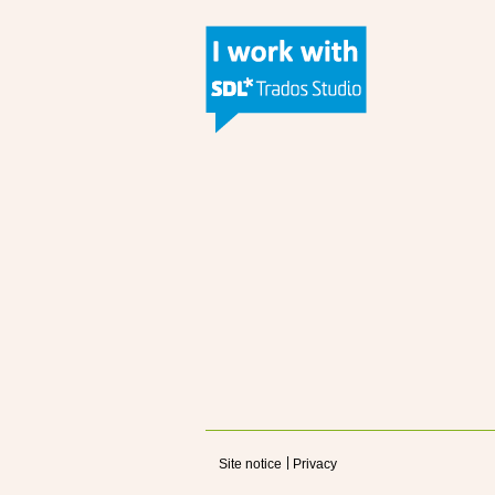
Site notice
Privacy