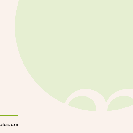
lations.com