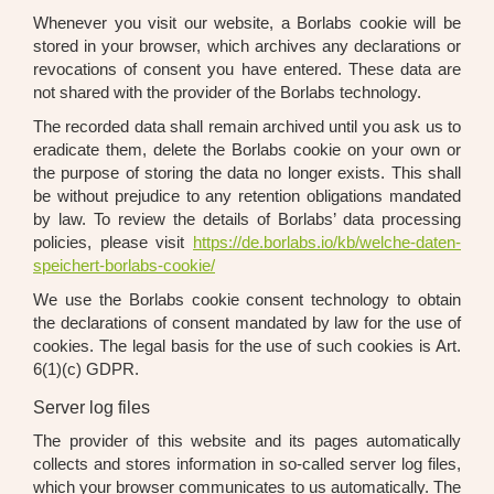
When­ever you visit our web­site, a Borlabs coo­kie will be
stored in your brow­ser, which archi­ves any decla­ra­ti­ons or
revo­ca­ti­ons of con­sent you have ente­red. The­se data are
not shared with the pro­vi­der of the Borlabs tech­no­lo­gy.
The recor­ded data shall remain archi­ved until you ask us to
era­di­ca­te them, dele­te the Borlabs coo­kie on your own or
the pur­po­se of sto­ring the data no lon­ger exists. This shall
be wit­hout pre­ju­di­ce to any reten­ti­on obli­ga­ti­ons man­da­ted
by law. To review the details of Borlabs’ data pro­ces­sing
poli­ci­es, plea­se visit
https://de.borlabs.io/kb/welche-daten-
speichert-borlabs-cookie/
We use the Borlabs coo­kie con­sent tech­no­lo­gy to obtain
the decla­ra­ti­ons of con­sent man­da­ted by law for the use of
coo­kies. The legal basis for the use of such coo­kies is Art.
6(1)(c) GDPR.
Server log files
The pro­vi­der of this web­site and its pages auto­ma­ti­cal­ly
coll­ects and stores infor­ma­ti­on in so-cal­led ser­ver log files,
which your brow­ser com­mu­ni­ca­tes to us auto­ma­ti­cal­ly. The