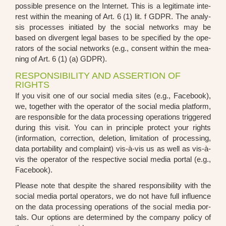
pos­si­ble pre­sence on the Inter­net. This is a legi­ti­ma­te inte­
rest within the mea­ning of Art. 6 (1) lit. f GDPR. The ana­ly­
sis pro­ces­ses initia­ted by the social net­works may be
based on diver­gent legal bases to be spe­ci­fied by the ope­
ra­tors of the social net­works (e.g., con­sent within the mea­
ning of Art. 6 (1) (a) GDPR).
RESPONSIBILITY AND ASSERTION OF
RIGHTS
If you visit one of our social media sites (e.g., Face­book),
we, tog­e­ther with the ope­ra­tor of the social media plat­form,
are respon­si­ble for the data pro­ces­sing ope­ra­ti­ons trig­ge­red
during this visit. You can in prin­ci­ple pro­tect your rights
(infor­ma­ti­on, cor­rec­tion, dele­ti­on, limi­ta­ti­on of pro­ces­sing,
data por­ta­bi­li­ty and com­plaint) vis-à-vis us as well as vis-à-
vis the ope­ra­tor of the respec­ti­ve social media por­tal (e.g.,
Face­book).
Plea­se note that despi­te the shared respon­si­bi­li­ty with the
social media por­tal ope­ra­tors, we do not have full influence
on the data pro­ces­sing ope­ra­ti­ons of the social media por­
tals. Our opti­ons are deter­mi­ned by the com­pa­ny poli­cy of