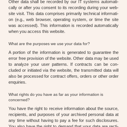
Other data shall be recor­ded by our IT sys­tems auto­ma­ti­
cal­ly or after you con­sent to its recor­ding during your web­
site visit. This data com­pri­ses pri­ma­ri­ly tech­ni­cal infor­ma­ti­
on (e.g., web brow­ser, ope­ra­ting sys­tem, or time the site
was acces­sed). This infor­ma­ti­on is recor­ded auto­ma­ti­cal­ly
when you access this web­site.
What are the purposes we use your data for?
A por­ti­on of the infor­ma­ti­on is gene­ra­ted to gua­ran­tee the
error free pro­vi­si­on of the web­site. Other data may be used
to ana­ly­ze your user pat­terns. If con­tracts can be con­
cluded or initia­ted via the web­site, the trans­mit­ted data will
also be pro­ces­sed for con­tract offers, orders or other order
enqui­ries.
What rights do you have as far as your information is
concerned?
You have the right to recei­ve infor­ma­ti­on about the source,
reci­pi­ents, and pur­po­ses of your archi­ved per­so­nal data at
any time wit­hout having to pay a fee for such dis­clo­sures.
You also have the right to demand that your data are rec­ti­