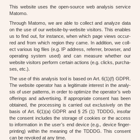
This web­site uses the open-source web ana­ly­sis ser­vice
Mato­mo.
Through Mato­mo, we are able to coll­ect and ana­ly­ze data
on the use of our web­site-by-web­site visi­tors. This enables
us to find out, for ins­tance, when which page views occur­
red and from which regi­on they came. In addi­ti­on, we coll­
ect various log files (e.g. IP address, refer­rer, brow­ser, and
ope­ra­ting sys­tem used) and can mea­su­re whe­ther our
web­site visi­tors per­form cer­tain actions (e.g. clicks, purcha­
ses, etc.).
The use of this ana­ly­sis tool is based on Art. 6(1)(f) GDPR.
The web­site ope­ra­tor has a legi­ti­ma­te inte­rest in the ana­ly­
sis of user pat­terns, in order to opti­mi­ze the operator’s web
offe­rings and adver­ti­sing. If appro­pria­te con­sent has been
obtai­ned, the pro­ces­sing is car­ri­ed out exclu­si­ve­ly on the
basis of Art. 6(1)(a) GDPR and § 25 (1) TDDDG, inso­far
the con­sent includes the sto­rage of coo­kies or the access
to infor­ma­ti­on in the user’s end device (e.g., device fin­ger­
prin­ting) within the mea­ning of the TDDDG. This con­sent
can be revo­ked at any time.