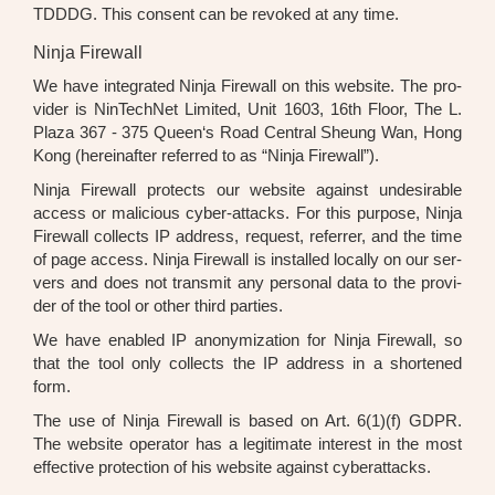
TDDDG. This con­sent can be revo­ked at any time.
Ninja Firewall
We have inte­gra­ted Nin­ja Fire­wall on this web­site. The pro­
vi­der is Nin­Tech­Net Limi­t­ed, Unit 1603, 16th Flo­or, The L.
Pla­za 367 - 375 Queen‘s Road Cen­tral Sheung Wan, Hong
Kong (her­ein­af­ter refer­red to as “Nin­ja Fire­wall”).
Nin­ja Fire­wall pro­tects our web­site against unde­si­ra­ble
access or mali­cious cyber-attacks. For this pur­po­se, Nin­ja
Fire­wall coll­ects IP address, request, refer­rer, and the time
of page access. Nin­ja Fire­wall is instal­led local­ly on our ser­
vers and does not trans­mit any per­so­nal data to the pro­vi­
der of the tool or other third par­ties.
We have enab­led IP anony­miza­ti­on for Nin­ja Fire­wall, so
that the tool only coll­ects the IP address in a shor­ten­ed
form.
The use of Nin­ja Fire­wall is based on Art. 6(1)(f) GDPR.
The web­site ope­ra­tor has a legi­ti­ma­te inte­rest in the most
effec­ti­ve pro­tec­tion of his web­site against cyber­at­tacks.