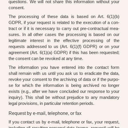
ques­ti­ons. We will not share this infor­ma­ti­on wit­hout your
con­sent.
The pro­ces­sing of the­se data is based on Art. 6(1)(b)
GDPR, if your request is rela­ted to the exe­cu­ti­on of a con­
tract or if it is neces­sa­ry to car­ry out pre-con­trac­tu­al mea­
su­res. In all other cases the pro­ces­sing is based on our
legi­ti­ma­te inte­rest in the effec­ti­ve pro­ces­sing of the
requests addres­sed to us (Art. 6(1)(f) GDPR) or on your
agree­ment (Art. 6(1)(a) GDPR) if this has been reques­ted;
the con­sent can be revo­ked at any time.
The infor­ma­ti­on you have ente­red into the cont­act form
shall remain with us until you ask us to era­di­ca­te the data,
revo­ke your con­sent to the archi­ving of data or if the pur­po­
se for which the infor­ma­ti­on is being archi­ved no lon­ger
exists (e.g., after we have con­cluded our respon­se to your
inquiry). This shall be wit­hout pre­ju­di­ce to any man­da­to­ry
legal pro­vi­si­ons, in par­ti­cu­lar reten­ti­on peri­ods.
Request by e-mail, telephone, or fax
If you cont­act us by e-mail, tele­pho­ne or fax, your request,
inclu­ding all resul­ting per­so­nal data (name, request) will be