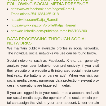
FOLLOWING SOCIAL MEDIA PRESENCE
https://www.facebook.com/pages/Rameil-
Translations/254168614651318
http://twitter.com/Katja_Rameil
https://www.xing.com/profile/Katja_Rameil
http://de.linkedin.com/pub/katja-rameil/46/108/200
DATA PROCESSING THROUGH SOCIAL
NETWORKS
We main­tain publicly available pro­files in social net­works.
The indi­vi­du­al social net­works we use can be found below.
Social net­works such as Face­book, X etc. can gene­ral­ly
ana­ly­ze your user beha­vi­or com­pre­hen­si­ve­ly if you visit
their web­site or a web­site with inte­gra­ted social media con­
tent (e.g., like but­tons or ban­ner ads). When you visit our
social media pages, num­e­rous data pro­tec­tion-rele­vant pro­
ces­sing ope­ra­ti­ons are trig­ge­red. In detail:
If you are log­ged in to your social media account and visit
our social media page, the ope­ra­tor of the social media por­
tal can assign this visit to your user account. Under cer­tain