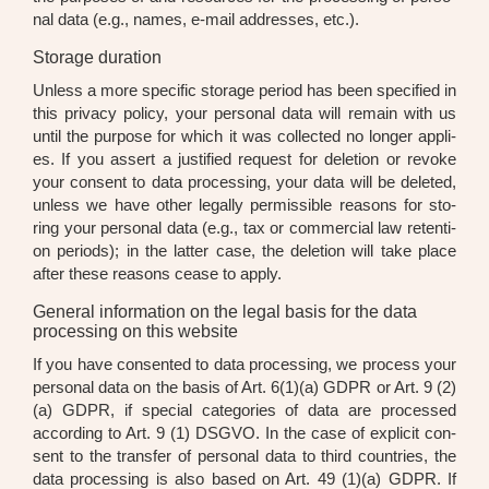
nal data (e.g., names, e-mail addres­ses, etc.).
Storage duration
Unless a more spe­ci­fic sto­rage peri­od has been spe­ci­fied in
this pri­va­cy poli­cy, your per­so­nal data will remain with us
until the pur­po­se for which it was coll­ec­ted no lon­ger appli­
es. If you assert a jus­ti­fied request for dele­ti­on or revo­ke
your con­sent to data pro­ces­sing, your data will be dele­ted,
unless we have other legal­ly per­mis­si­ble reasons for sto­
ring your per­so­nal data (e.g., tax or com­mer­cial law reten­ti­
on peri­ods); in the lat­ter case, the dele­ti­on will take place
after the­se reasons cea­se to app­ly.
General information on the legal basis for the data
processing on this website
If you have con­sen­ted to data pro­ces­sing, we pro­cess your
per­so­nal data on the basis of Art. 6(1)(a) GDPR or Art. 9 (2)
(a) GDPR, if spe­cial cate­go­ries of data are pro­ces­sed
accor­ding to Art. 9 (1) DSGVO. In the case of expli­cit con­
sent to the trans­fer of per­so­nal data to third count­ries, the
data pro­ces­sing is also based on Art. 49 (1)(a) GDPR. If