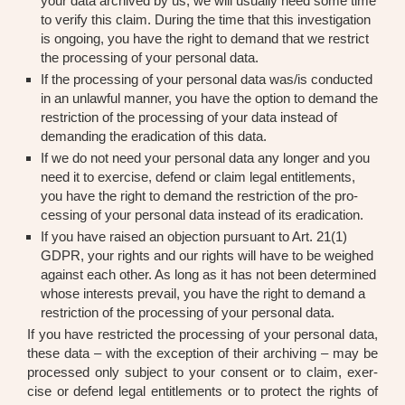
your data archi­ved by us, we will usual­ly need some time
to veri­fy this cla­im. During the time that this inves­ti­ga­ti­on
is ongo­ing, you have the right to demand that we rest­rict
the pro­ces­sing of your per­so­nal data.
If the pro­ces­sing of your per­so­nal data was/is con­duc­ted
in an unlawful man­ner, you have the opti­on to demand the
rest­ric­tion of the pro­ces­sing of your data ins­tead of
deman­ding the era­di­ca­ti­on of this data.
If we do not need your per­so­nal data any lon­ger and you
need it to exer­cise, defend or cla­im legal entit­le­ments,
you have the right to demand the rest­ric­tion of the pro­
ces­sing of your per­so­nal data ins­tead of its era­di­ca­ti­on.
If you have rai­sed an objec­tion pur­su­ant to Art. 21(1)
GDPR, your rights and our rights will have to be weig­hed
against each other. As long as it has not been deter­mi­ned
who­se inte­rests pre­vail, you have the right to demand a
rest­ric­tion of the pro­ces­sing of your per­so­nal data.
If you have rest­ric­ted the pro­ces­sing of your per­so­nal data,
the­se data – with the excep­ti­on of their archi­ving – may be
pro­ces­sed only sub­ject to your con­sent or to cla­im, exer­
cise or defend legal entit­le­ments or to pro­tect the rights of