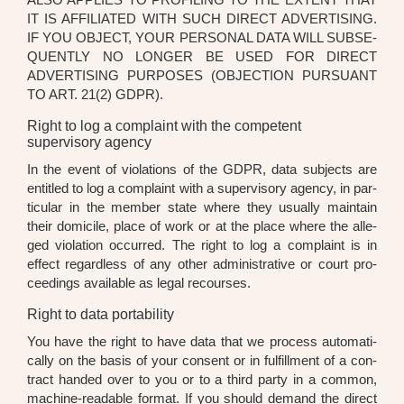
IT IS AFFI­LIA­TED WITH SUCH DIRECT ADVER­TI­SING.
IF YOU OBJECT, YOUR PER­SO­NAL DATA WILL SUB­SE­
QUENT­LY NO LON­GER BE USED FOR DIRECT
ADVER­TI­SING PUR­PO­SES (OBJEC­TION PUR­SU­ANT
TO ART. 21(2) GDPR).
Right to log a complaint with the competent
supervisory agency
In the event of vio­la­ti­ons of the GDPR, data sub­jects are
entit­led to log a com­plaint with a super­vi­so­ry agen­cy, in par­
ti­cu­lar in the mem­ber sta­te whe­re they usual­ly main­tain
their domic­i­le, place of work or at the place whe­re the alle­
ged vio­la­ti­on occur­red. The right to log a com­plaint is in
effect regard­less of any other admi­nis­tra­ti­ve or court pro­
cee­dings available as legal recour­ses.
Right to data portability
You have the right to have data that we pro­cess auto­ma­ti­
cal­ly on the basis of your con­sent or in ful­fill­ment of a con­
tract han­ded over to you or to a third par­ty in a com­mon,
machi­ne-rea­da­ble for­mat. If you should demand the direct