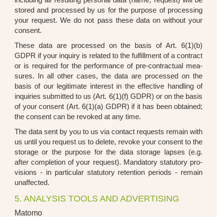
stored and pro­ces­sed by us for the pur­po­se of pro­ces­sing
your request. We do not pass the­se data on wit­hout your
con­sent.
The­se data are pro­ces­sed on the basis of Art. 6(1)(b)
GDPR if your inquiry is rela­ted to the ful­fill­ment of a con­tract
or is requi­red for the per­for­mance of pre-con­trac­tu­al mea­
su­res. In all other cases, the data are pro­ces­sed on the
basis of our legi­ti­ma­te inte­rest in the effec­ti­ve hand­ling of
inqui­ries sub­mit­ted to us (Art. 6(1)(f) GDPR) or on the basis
of your con­sent (Art. 6(1)(a) GDPR) if it has been obtai­ned;
the con­sent can be revo­ked at any time.
The data sent by you to us via cont­act requests remain with
us until you request us to dele­te, revo­ke your con­sent to the
sto­rage or the pur­po­se for the data sto­rage lap­ses (e.g.
after com­ple­ti­on of your request). Man­da­to­ry sta­tu­to­ry pro­
vi­si­ons - in par­ti­cu­lar sta­tu­to­ry reten­ti­on peri­ods - remain
unaf­fec­ted.
5. ANALYSIS TOOLS AND ADVERTISING
Matomo