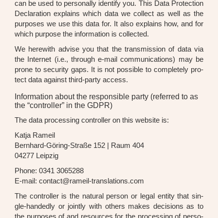
can be used to per­so­nal­ly iden­ti­fy you. This Data Pro­tec­tion
Decla­ra­ti­on explains which data we coll­ect as well as the
pur­po­ses we use this data for. It also explains how, and for
which pur­po­se the infor­ma­ti­on is coll­ec­ted.
We here­wi­th advi­se you that the trans­mis­si­on of data via
the Inter­net (i.e., through e-mail com­mu­ni­ca­ti­ons) may be
pro­ne to secu­ri­ty gaps. It is not pos­si­ble to com­ple­te­ly pro­
tect data against third-par­ty access.
Information about the responsible party (referred to as
the “controller” in the GDPR)
The data pro­ces­sing con­trol­ler on this web­site is:
Kat­ja Rameil
Bern­hard-Göring-Stra­ße 152 | Raum 404
04277 Leip­zig
Pho­ne: 0341 3065288
E-mail: contact@rameil-translations.com
The con­trol­ler is the natu­ral per­son or legal enti­ty that sin­
gle-han­dedly or joint­ly with others makes decis­i­ons as to
the pur­po­ses of and resour­ces for the pro­ces­sing of per­so­