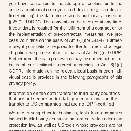
you have con­sen­ted to the sto­rage of coo­kies or to the
access to infor­ma­ti­on in your end device (e.g., via device
fin­ger­prin­ting), the data pro­ces­sing is addi­tio­nal­ly based on
§ 25 (1) TDDDG. The con­sent can be revo­ked at any time.
If your data is requi­red for the ful­fill­ment of a con­tract or for
the imple­men­ta­ti­on of pre-con­trac­tu­al mea­su­res, we pro­
cess your data on the basis of Art. 6(1)(b) GDPR. Fur­ther­
mo­re, if your data is requi­red for the ful­fill­ment of a legal
obli­ga­ti­on, we pro­cess it on the basis of Art. 6(1)(c) GDPR.
Fur­ther­mo­re, the data pro­ces­sing may be car­ri­ed out on the
basis of our legi­ti­ma­te inte­rest accor­ding to Art. 6(1)(f)
GDPR. Infor­ma­ti­on on the rele­vant legal basis in each indi­
vi­du­al case is pro­vi­ded in the fol­lo­wing para­graphs of this
pri­va­cy poli­cy.
Information on the data transfer to third-party countries
that are not secure under data protection law and the
transfer to US companies that are not DPF-certified
We use, among other tech­no­lo­gies, tools from com­pa­nies
loca­ted in third-par­ty count­ries that are not safe under data
pro­tec­tion law, as well as US tools who­se pro­vi­ders are not