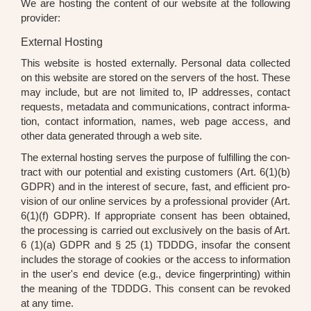
We are hos­ting the con­tent of our web­site at the fol­lo­wing
pro­vi­der:
External Hosting
This web­site is hos­ted extern­al­ly. Per­so­nal data coll­ec­ted
on this web­site are stored on the ser­vers of the host. The­se
may include, but are not limi­t­ed to, IP addres­ses, cont­act
requests, meta­da­ta and com­mu­ni­ca­ti­ons, con­tract infor­ma­
ti­on, cont­act infor­ma­ti­on, names, web page access, and
other data gene­ra­ted through a web site.
The exter­nal hos­ting ser­ves the pur­po­se of ful­fil­ling the con­
tract with our poten­ti­al and exis­ting cus­to­mers (Art. 6(1)(b)
GDPR) and in the inte­rest of secu­re, fast, and effi­ci­ent pro­
vi­si­on of our online ser­vices by a pro­fes­sio­nal pro­vi­der (Art.
6(1)(f) GDPR). If appro­pria­te con­sent has been obtai­ned,
the pro­ces­sing is car­ri­ed out exclu­si­ve­ly on the basis of Art.
6 (1)(a) GDPR and § 25 (1) TDDDG, inso­far the con­sent
includes the sto­rage of coo­kies or the access to infor­ma­ti­on
in the user's end device (e.g., device fin­ger­prin­ting) within
the mea­ning of the TDDDG. This con­sent can be revo­ked
at any time.