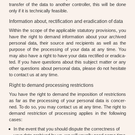
trans­fer of the data to ano­ther con­trol­ler, this will be done
only if it is tech­ni­cal­ly fea­si­ble.
Information about, rectification and eradication of data
Within the scope of the appli­ca­ble sta­tu­to­ry pro­vi­si­ons, you
have the right to demand infor­ma­ti­on about your archi­ved
per­so­nal data, their source and reci­pi­ents as well as the
pur­po­se of the pro­ces­sing of your data at any time. You
may also have a right to have your data rec­ti­fied or era­di­ca­
ted. If you have ques­ti­ons about this sub­ject mat­ter or any
other ques­ti­ons about per­so­nal data, plea­se do not hesi­ta­te
to cont­act us at any time.
Right to demand processing restrictions
You have the right to demand the impo­si­ti­on of rest­ric­tions
as far as the pro­ces­sing of your per­so­nal data is con­cer­
ned. To do so, you may cont­act us at any time. The right to
demand rest­ric­tion of pro­ces­sing appli­es in the fol­lo­wing
cases:
In the event that you should dis­pu­te the cor­rect­ness of