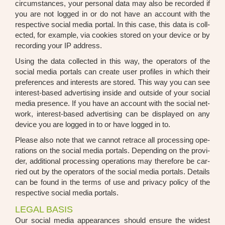
cir­cum­s­tances, your per­so­nal data may also be recor­ded if
you are not log­ged in or do not have an account with the
respec­ti­ve social media por­tal. In this case, this data is coll­
ec­ted, for exam­p­le, via coo­kies stored on your device or by
recor­ding your IP address.
Using the data coll­ec­ted in this way, the ope­ra­tors of the
social media por­tals can crea­te user pro­files in which their
pre­fe­ren­ces and inte­rests are stored. This way you can see
inte­rest-based adver­ti­sing insi­de and out­side of your social
media pre­sence. If you have an account with the social net­
work, inte­rest-based adver­ti­sing can be dis­play­ed on any
device you are log­ged in to or have log­ged in to.
Plea­se also note that we can­not retrace all pro­ces­sing ope­
ra­ti­ons on the social media por­tals. Depen­ding on the pro­vi­
der, addi­tio­nal pro­ces­sing ope­ra­ti­ons may the­r­e­fo­re be car­
ri­ed out by the ope­ra­tors of the social media por­tals. Details
can be found in the terms of use and pri­va­cy poli­cy of the
respec­ti­ve social media por­tals.
LEGAL BASIS
Our social media appearan­ces should ensu­re the widest