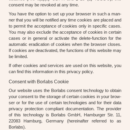
con­sent may be revo­ked at any time.
You have the opti­on to set up your brow­ser in such a man­
ner that you will be noti­fied any time coo­kies are pla­ced and
to per­mit the accep­tance of coo­kies only in spe­ci­fic cases.
You may also exclude the accep­tance of coo­kies in cer­tain
cases or in gene­ral or acti­va­te the dele­te-func­tion for the
auto­ma­tic era­di­ca­ti­on of coo­kies when the brow­ser clo­ses.
If coo­kies are deac­ti­va­ted, the func­tions of this web­site may
be limi­t­ed.
If other coo­kies and ser­vices are used on this web­site, you
can find this infor­ma­ti­on in this pri­va­cy poli­cy.
Consent with Borlabs Cookie
Our web­site uses the Borlabs con­sent tech­no­lo­gy to obtain
your con­sent to the sto­rage of cer­tain coo­kies in your brow­
ser or for the use of cer­tain tech­no­lo­gies and for their data
pri­va­cy pro­tec­tion com­pli­ant docu­men­ta­ti­on. The pro­vi­der
of this tech­no­lo­gy is Borlabs GmbH, Ham­bur­ger Str. 11,
22083 Ham­burg, Ger­ma­ny (her­ein­af­ter refer­red to as
Borlabs).