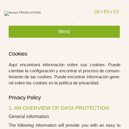
Saltar
al
conten
DE
EN
ES
/
/
Menú
Coo­kies
Aquí encon­trará infor­mación sob­re sus coo­kies: Pue­de
cam­bi­ar la con­fi­gu­ra­ción y encon­trar el pro­ce­so de con­sen­
ti­mi­en­to de las coo­kies. Pue­de encon­trar infor­mación gene­
ral sob­re las coo­kies en la polí­ti­ca de pri­va­ci­dad.
Pri­va­cy Poli­cy
1. AN OVERVIEW OF DATA PROTECTION
General information
The fol­lo­wing infor­ma­ti­on will pro­vi­de you with an easy to