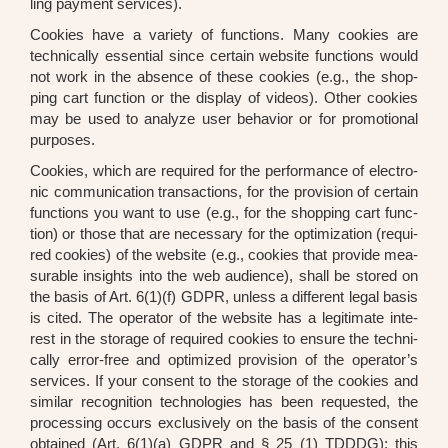
ling pay­ment ser­vices).
Coo­kies have a varie­ty of func­tions. Many coo­kies are
tech­ni­cal­ly essen­ti­al sin­ce cer­tain web­site func­tions would
not work in the absence of the­se coo­kies (e.g., the shop­
ping cart func­tion or the dis­play of vide­os). Other coo­kies
may be used to ana­ly­ze user beha­vi­or or for pro­mo­tio­nal
pur­po­ses.
Coo­kies, which are requi­red for the per­for­mance of elec­tro­
nic com­mu­ni­ca­ti­on tran­sac­tions, for the pro­vi­si­on of cer­tain
func­tions you want to use (e.g., for the shop­ping cart func­
tion) or tho­se that are neces­sa­ry for the opti­miza­ti­on (requi­
red coo­kies) of the web­site (e.g., coo­kies that pro­vi­de mea­
sura­ble insights into the web audi­ence), shall be stored on
the basis of Art. 6(1)(f) GDPR, unless a dif­fe­rent legal basis
is cited. The ope­ra­tor of the web­site has a legi­ti­ma­te inte­
rest in the sto­rage of requi­red coo­kies to ensu­re the tech­ni­
cal­ly error-free and opti­mi­zed pro­vi­si­on of the operator’s
ser­vices. If your con­sent to the sto­rage of the coo­kies and
simi­lar reco­gni­ti­on tech­no­lo­gies has been reques­ted, the
pro­ces­sing occurs exclu­si­ve­ly on the basis of the con­sent
obtai­ned (Art. 6(1)(a) GDPR and § 25 (1) TDDDG); this