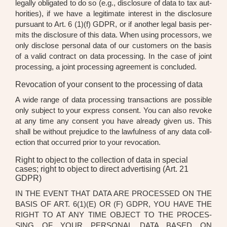
legal­ly obli­ga­ted to do so (e.g., dis­clo­sure of data to tax aut­
ho­ri­ties), if we have a legi­ti­ma­te inte­rest in the dis­clo­sure
pur­su­ant to Art. 6 (1)(f) GDPR, or if ano­ther legal basis per­
mits the dis­clo­sure of this data. When using pro­ces­sors, we
only dis­c­lo­se per­so­nal data of our cus­to­mers on the basis
of a valid con­tract on data pro­ces­sing. In the case of joint
pro­ces­sing, a joint pro­ces­sing agree­ment is con­cluded.
Revocation of your consent to the processing of data
A wide ran­ge of data pro­ces­sing tran­sac­tions are pos­si­ble
only sub­ject to your express con­sent. You can also revo­ke
at any time any con­sent you have alre­a­dy given us. This
shall be wit­hout pre­ju­di­ce to the lawful­ness of any data coll­
ec­tion that occur­red pri­or to your revo­ca­ti­on.
Right to object to the collection of data in special
cases; right to object to direct advertising (Art. 21
GDPR)
IN THE EVENT THAT DATA ARE PRO­CES­SED ON THE
BASIS OF ART. 6(1)(E) OR (F) GDPR, YOU HAVE THE
RIGHT TO AT ANY TIME OBJECT TO THE PRO­CES­
SING OF YOUR PER­SO­NAL DATA BASED ON