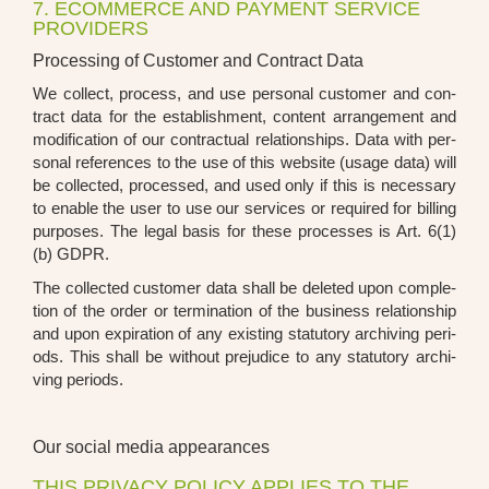
7. ECOMMERCE AND PAYMENT SERVICE
PROVIDERS
Processing of Customer and Contract Data
We coll­ect, pro­cess, and use per­so­nal cus­to­mer and con­
tract data for the estab­lish­ment, con­tent arran­ge­ment and
modi­fi­ca­ti­on of our con­trac­tu­al rela­ti­onships. Data with per­
so­nal refe­ren­ces to the use of this web­site (usa­ge data) will
be coll­ec­ted, pro­ces­sed, and used only if this is neces­sa­ry
to enable the user to use our ser­vices or requi­red for bil­ling
pur­po­ses. The legal basis for the­se pro­ces­ses is Art. 6(1)
(b) GDPR.
The coll­ec­ted cus­to­mer data shall be dele­ted upon com­ple­
ti­on of the order or ter­mi­na­ti­on of the busi­ness rela­ti­onship
and upon expi­ra­ti­on of any exis­ting sta­tu­to­ry archi­ving peri­
ods. This shall be wit­hout pre­ju­di­ce to any sta­tu­to­ry archi­
ving peri­ods.
Our social media appearances
THIS PRIVACY POLICY APPLIES TO THE