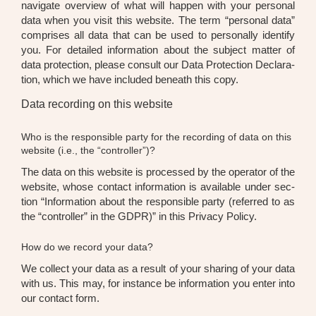
navi­ga­te over­view of what will hap­pen with your per­so­nal
data when you visit this web­site. The term “per­so­nal data”
com­pri­ses all data that can be used to per­so­nal­ly iden­ti­fy
you. For detail­ed infor­ma­ti­on about the sub­ject mat­ter of
data pro­tec­tion, plea­se con­sult our Data Pro­tec­tion Decla­ra­
ti­on, which we have included beneath this copy.
Data recording on this website
Who is the responsible party for the recording of data on this
website (i.e., the “controller”)?
The data on this web­site is pro­ces­sed by the ope­ra­tor of the
web­site, who­se cont­act infor­ma­ti­on is available under sec­
tion “Infor­ma­ti­on about the respon­si­ble par­ty (refer­red to as
the “con­trol­ler” in the GDPR)” in this Pri­va­cy Poli­cy.
How do we record your data?
We coll­ect your data as a result of your sha­ring of your data
with us. This may, for ins­tance be infor­ma­ti­on you enter into
our cont­act form.