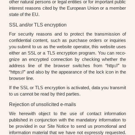
other natu­ral per­sons or legal enti­ties or for important public
inte­rest reasons cited by the Euro­pean Uni­on or a mem­ber
sta­te of the EU.
SSL and/or TLS encryption
For secu­ri­ty reasons and to pro­tect the trans­mis­si­on of
con­fi­den­ti­al con­tent, such as purcha­se orders or inqui­ries
you sub­mit to us as the web­site ope­ra­tor, this web­site uses
eit­her an SSL or a TLS encryp­ti­on pro­gram. You can reco­
gni­ze an encrypt­ed con­nec­tion by che­cking whe­ther the
address line of the brow­ser swit­ches from “http://” to
“https://” and also by the appearance of the lock icon in the
brow­ser line.
If the SSL or TLS encryp­ti­on is acti­va­ted, data you trans­mit
to us can­not be read by third par­ties.
Rejection of unsolicited e-mails
We here­wi­th object to the use of cont­act infor­ma­ti­on
published in con­junc­tion with the man­da­to­ry infor­ma­ti­on to
be pro­vi­ded in our Site Noti­ce to send us pro­mo­tio­nal and
infor­ma­ti­on mate­ri­al that we have not express­ly reques­ted.