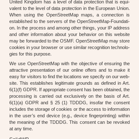
United King­dom has a level of data pro­tec­tion that is equi­
va­lent to the level of data pro­tec­tion in the Euro­pean Uni­on.
When using the Open­Street­Map maps, a con­nec­tion is
estab­lished to the ser­vers of the Open­Street­Map-Foun­da­ti­
on. In the pro­cess and among other things, your IP address
and other infor­ma­ti­on about your beha­vi­or on this web­site
may be for­ward­ed to the OSMF. Open­Street­Map may store
coo­kies in your brow­ser or use simi­lar reco­gni­ti­on tech­no­lo­
gies for this pur­po­se.
We use Open­Street­Map with the objec­ti­ve of ensu­ring the
attrac­ti­ve pre­sen­ta­ti­on of our online offers and to make it
easy for visi­tors to find the loca­ti­ons we spe­ci­fy on our web­
site. This estab­lishes legi­ti­ma­te grounds as defi­ned in Art.
6(1)(f) GDPR. If appro­pria­te con­sent has been obtai­ned, the
pro­ces­sing is car­ri­ed out exclu­si­ve­ly on the basis of Art.
6(1)(a) GDPR and § 25 (1) TDDDG, inso­far the con­sent
includes the sto­rage of coo­kies or the access to infor­ma­ti­on
in the user’s end device (e.g., device fin­ger­prin­ting) within
the mea­ning of the TDDDG. This con­sent can be revo­ked
at any time.