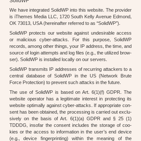
SolidWP
We have inte­gra­ted SolidWP into this web­site. The pro­vi­der
is iThe­mes Media LLC, 1720 South Kel­ly Ave­nue Edmond,
OK 73013, USA (her­ein­af­ter refer­red to as “SolidWP”).
SolidWP pro­tects our web­site against unde­si­ra­ble access
or mali­cious cyber-attacks. For this pur­po­se, SolidWP
records, among other things, your IP address, the time, and
source of log­in attempts and log files (e.g., the uti­li­zed brow­
ser). SolidWP is instal­led local­ly on our ser­vers.
SolidWP trans­mits IP addres­ses of recur­ring atta­ckers to a
cen­tral data­ba­se of SolidWP in the US (Net­work Bru­te
Force Pro­tec­tion) to pre­vent such attacks in the future.
The use of SolidWP is based on Art. 6(1)(f) GDPR. The
web­site ope­ra­tor has a legi­ti­ma­te inte­rest in pro­tec­ting its
web­site opti­mal­ly against cyber-attacks. If appro­pria­te con­
sent has been obtai­ned, the pro­ces­sing is car­ri­ed out exclu­
si­ve­ly on the basis of Art. 6(1)(a) GDPR and § 25 (1)
TDDDG, inso­far the con­sent includes the sto­rage of coo­
kies or the access to infor­ma­ti­on in the user’s end device
(e.g., device fin­ger­prin­ting) within the mea­ning of the