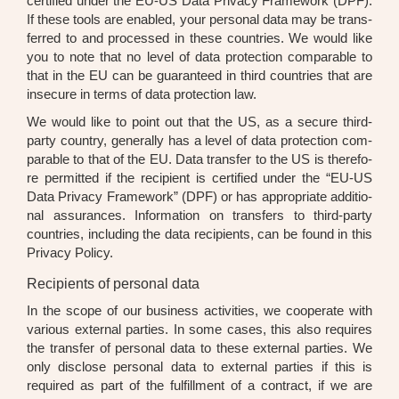
cer­ti­fied under the EU-US Data Pri­va­cy Frame­work (DPF).
If the­se tools are enab­led, your per­so­nal data may be trans­
fer­red to and pro­ces­sed in the­se count­ries. We would like
you to note that no level of data pro­tec­tion com­pa­ra­ble to
that in the EU can be gua­ran­teed in third count­ries that are
inse­cu­re in terms of data pro­tec­tion law.
We would like to point out that the US, as a secu­re third-
par­ty coun­try, gene­ral­ly has a level of data pro­tec­tion com­
pa­ra­ble to that of the EU. Data trans­fer to the US is the­r­e­fo­
re per­mit­ted if the reci­pi­ent is cer­ti­fied under the “EU-US
Data Pri­va­cy Frame­work” (DPF) or has appro­pria­te addi­tio­
nal assu­ran­ces. Infor­ma­ti­on on trans­fers to third-par­ty
count­ries, inclu­ding the data reci­pi­ents, can be found in this
Pri­va­cy Poli­cy.
Recipients of personal data
In the scope of our busi­ness acti­vi­ties, we coope­ra­te with
various exter­nal par­ties. In some cases, this also requi­res
the trans­fer of per­so­nal data to the­se exter­nal par­ties. We
only dis­c­lo­se per­so­nal data to exter­nal par­ties if this is
requi­red as part of the ful­fill­ment of a con­tract, if we are