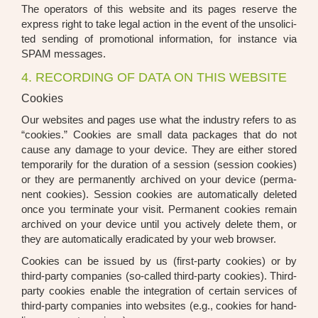
The ope­ra­tors of this web­site and its pages reser­ve the
express right to take legal action in the event of the unso­li­ci­
ted sen­ding of pro­mo­tio­nal infor­ma­ti­on, for ins­tance via
SPAM mes­sa­ges.
4. RECORDING OF DATA ON THIS WEBSITE
Cookies
Our web­sites and pages use what the indus­try refers to as
“coo­kies.” Coo­kies are small data packa­ges that do not
cau­se any dama­ge to your device. They are eit­her stored
tem­po­r­a­ri­ly for the dura­ti­on of a ses­si­on (ses­si­on coo­kies)
or they are per­ma­nent­ly archi­ved on your device (per­ma­
nent coo­kies). Ses­si­on coo­kies are auto­ma­ti­cal­ly dele­ted
once you ter­mi­na­te your visit. Per­ma­nent coo­kies remain
archi­ved on your device until you actively dele­te them, or
they are auto­ma­ti­cal­ly era­di­ca­ted by your web brow­ser.
Coo­kies can be issued by us (first-par­ty coo­kies) or by
third-par­ty com­pa­nies (so-cal­led third-par­ty coo­kies). Third-
par­ty coo­kies enable the inte­gra­ti­on of cer­tain ser­vices of
third-par­ty com­pa­nies into web­sites (e.g., coo­kies for hand­