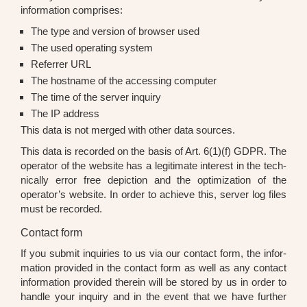
infor­ma­ti­on com­pri­ses:
The type and ver­si­on of brow­ser used
The used ope­ra­ting sys­tem
Refer­rer URL
The host­na­me of the acces­sing com­pu­ter
The time of the ser­ver inquiry
The IP address
This data is not mer­ged with other data sources.
This data is recor­ded on the basis of Art. 6(1)(f) GDPR. The
ope­ra­tor of the web­site has a legi­ti­ma­te inte­rest in the tech­
ni­cal­ly error free depic­tion and the opti­miza­ti­on of the
operator’s web­site. In order to achie­ve this, ser­ver log files
must be recor­ded.
Contact form
If you sub­mit inqui­ries to us via our cont­act form, the infor­
ma­ti­on pro­vi­ded in the cont­act form as well as any cont­act
infor­ma­ti­on pro­vi­ded the­r­ein will be stored by us in order to
hand­le your inquiry and in the event that we have fur­ther