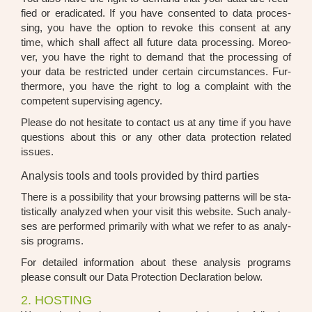
fied or era­di­ca­ted. If you have con­sen­ted to data pro­ces­
sing, you have the opti­on to revo­ke this con­sent at any
time, which shall affect all future data pro­ces­sing. Moreo­
ver, you have the right to demand that the pro­ces­sing of
your data be rest­ric­ted under cer­tain cir­cum­s­tances. Fur­
ther­mo­re, you have the right to log a com­plaint with the
com­pe­tent super­vi­sing agen­cy.
Plea­se do not hesi­ta­te to cont­act us at any time if you have
ques­ti­ons about this or any other data pro­tec­tion rela­ted
issues.
Analysis tools and tools provided by third parties
The­re is a pos­si­bi­li­ty that your brow­sing pat­terns will be sta­
tis­ti­cal­ly ana­ly­zed when your visit this web­site. Such ana­ly­
ses are per­for­med pri­ma­ri­ly with what we refer to as ana­ly­
sis pro­grams.
For detail­ed infor­ma­ti­on about the­se ana­ly­sis pro­grams
plea­se con­sult our Data Pro­tec­tion Decla­ra­ti­on below.
2. HOSTING