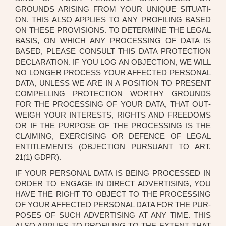
GROUNDS ARI­SING FROM YOUR UNI­QUE SITUA­TI­
ON. THIS ALSO APPLI­ES TO ANY PRO­FIL­ING BASED
ON THE­SE PRO­VI­SI­ONS. TO DETER­MI­NE THE LEGAL
BASIS, ON WHICH ANY PRO­CES­SING OF DATA IS
BASED, PLEA­SE CON­SULT THIS DATA PRO­TEC­TION
DECLA­RA­TI­ON. IF YOU LOG AN OBJEC­TION, WE WILL
NO LON­GER PRO­CESS YOUR AFFEC­TED PER­SO­NAL
DATA, UNLESS WE ARE IN A POSI­TI­ON TO PRE­SENT
COM­PEL­LING PRO­TEC­TION WORT­HY GROUNDS
FOR THE PRO­CES­SING OF YOUR DATA, THAT OUT­
WEIGH YOUR INTE­RESTS, RIGHTS AND FREE­DOMS
OR IF THE PUR­PO­SE OF THE PRO­CES­SING IS THE
CLAI­MING, EXER­CIS­ING OR DEFENCE OF LEGAL
ENTIT­LE­MENTS (OBJEC­TION PUR­SU­ANT TO ART.
21(1) GDPR).
IF YOUR PER­SO­NAL DATA IS BEING PRO­CES­SED IN
ORDER TO ENGA­GE IN DIRECT ADVER­TI­SING, YOU
HAVE THE RIGHT TO OBJECT TO THE PRO­CES­SING
OF YOUR AFFEC­TED PER­SO­NAL DATA FOR THE PUR­
PO­SES OF SUCH ADVER­TI­SING AT ANY TIME. THIS
ALSO APPLI­ES TO PRO­FIL­ING TO THE EXT­ENT THAT