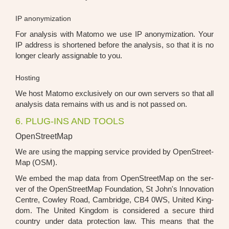
IP anonymization
For ana­ly­sis with Mato­mo we use IP anony­miza­ti­on. Your
IP address is shor­ten­ed befo­re the ana­ly­sis, so that it is no
lon­ger cle­ar­ly assi­gnable to you.
Hosting
We host Mato­mo exclu­si­ve­ly on our own ser­vers so that all
ana­ly­sis data remains with us and is not pas­sed on.
6. PLUG-INS AND TOOLS
OpenStreetMap
We are using the map­ping ser­vice pro­vi­ded by Open­Street­
Map (OSM).
We embed the map data from Open­Street­Map on the ser­
ver of the Open­Street­Map Foun­da­ti­on, St John's Inno­va­ti­on
Cent­re, Cow­ley Road, Cam­bridge, CB4 0WS, United King­
dom. The United King­dom is con­side­red a secu­re third
coun­try under data pro­tec­tion law. This means that the