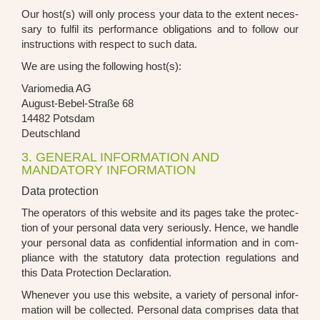
Our host(s) will only pro­cess your data to the ext­ent neces­
sa­ry to ful­fil its per­for­mance obli­ga­ti­ons and to fol­low our
ins­truc­tions with respect to such data.
We are using the fol­lo­wing host(s):
Vario­me­dia AG
August-Bebel-Stra­ße 68
14482 Pots­dam
Deutsch­land
3. GENERAL INFORMATION AND
MANDATORY INFORMATION
Data protection
The ope­ra­tors of this web­site and its pages take the pro­tec­
tion of your per­so­nal data very serious­ly. Hence, we hand­le
your per­so­nal data as con­fi­den­ti­al infor­ma­ti­on and in com­
pli­ance with the sta­tu­to­ry data pro­tec­tion regu­la­ti­ons and
this Data Pro­tec­tion Decla­ra­ti­on.
When­ever you use this web­site, a varie­ty of per­so­nal infor­
ma­ti­on will be coll­ec­ted. Per­so­nal data com­pri­ses data that